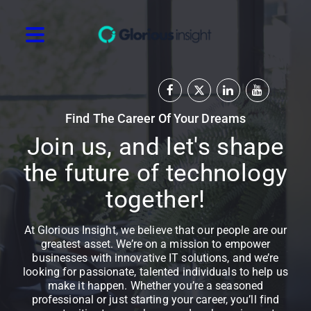
Find The Career Of Your Dreams
Join us, and let's shape
the future of technology
together!
At Glorious Insight, we believe that our people are our
greatest asset. We’re on a mission to empower
businesses with innovative IT solutions, and we’re
looking for passionate, talented individuals to help us
make it happen. Whether you’re a seasoned
professional or just starting your career, you’ll find