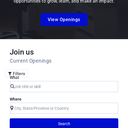
opportunities to grow, learn, and make an impact.
View Openings
Join us
Current Openings
Filters
What
Where
Search